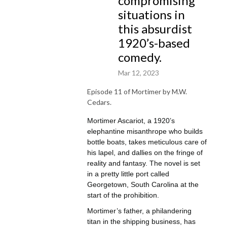
compromising
protestant church, arrested by the Georgetown precinct, mayhem at the 
situations in
hands of his road-kill eating relatives from West Virginia, and thrust into 
this absurdist
match-making attempts by his nanny, Mrs. Dixon.

1920’s-based
Hidden beneath his trusty captain’s hat, but betrayed by his bushy and 
comedy.
emotive mustache, Mortimer copes with discomfort by leaning into his 
surrealist fantasies about the largest and most illustrious boat of the 
Mar 12, 2023
1900s: Her Mistress, The Esquirer.

Whether related to injustices at the hands of those that would disturb his 
Episode 11 of Mortimer by M.W.
artistic process, unwanted physical contact from the doting Lilly Lou 
Cedars.
Longhorn, or his scheming narcissistic uncle, John Adams, who was 
Mortimer Ascariot, a 1920’s
named after the second president of the United States, a delirious 
elephantine misanthrope who builds
mother who is infatuated with a mysterious man named “Eugene,” or 
bottle boats, takes meticulous care of
being kidnapped by pirates, Mortimer is a story that straddles the 
his lapel, and dallies on the fringe of
juxtaposition between living a life planned out for you versus taking the 
reality and fantasy. The novel is set
risk of a life that embraces the fragility of human psychology.
in a pretty little port called
Georgetown, South Carolina at the
start of the prohibition.
Mortimer’s father, a philandering
titan in the shipping business, has