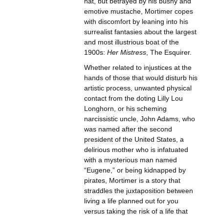
hat, but betrayed by his bushy and
emotive mustache, Mortimer copes
with discomfort by leaning into his
surrealist fantasies about the largest
and most illustrious boat of the
1900s:
Her Mistress
, The Esquirer.
Whether related to injustices at the
hands of those that would disturb his
artistic process, unwanted physical
contact from the doting Lilly Lou
Longhorn, or his scheming
narcissistic uncle, John Adams, who
was named after the second
president of the United States, a
delirious mother who is infatuated
with a mysterious man named
“Eugene,” or being kidnapped by
pirates, Mortimer is a story that
straddles the juxtaposition between
living a life planned out for you
versus taking the risk of a life that