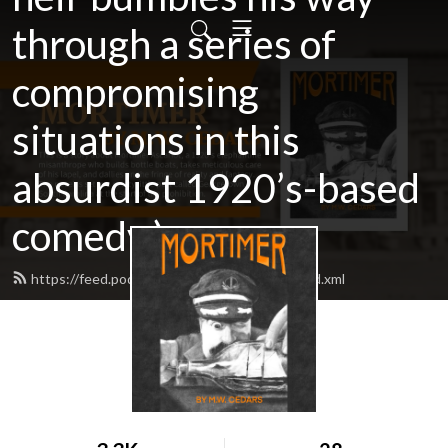
through a series of
compromising
situations in this
absurdist 1920’s-based
comedy.)
https://feed.podbean.com/mortimerbook/feed.xml