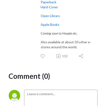
Paperback
Hard-Cover
Open Library
Apple Books
Coming soon to Hoopla etc.
Also available at about 50 other e-
stores around the world.
102
Comment (0)