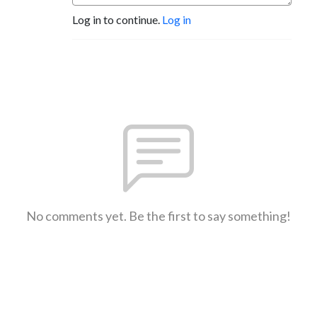
Log in to continue.
Log in
No comments yet. Be the first to say something!