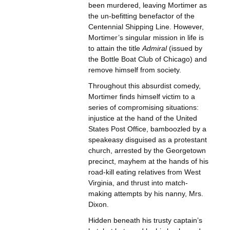
been murdered, leaving Mortimer as
the un-befitting benefactor of the
Centennial Shipping Line. However,
Mortimer’s singular mission in life is
to attain the title
Admiral
(issued by
the Bottle Boat Club of Chicago) and
remove himself from society.
Throughout this absurdist comedy,
Mortimer finds himself victim to a
series of compromising situations:
injustice at the hand of the United
States Post Office, bamboozled by a
speakeasy disguised as a protestant
church, arrested by the Georgetown
precinct, mayhem at the hands of his
road-kill eating relatives from West
Virginia, and thrust into match-
making attempts by his nanny, Mrs.
Dixon.
Hidden beneath his trusty captain’s