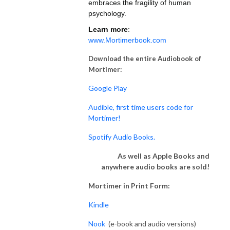
embraces the fragility of human
psychology.
Learn more
:
www.Mortimerbook.com
Download the entire Audiobook of
Mortimer:
Google Play
Audible, first time users code for
Mortimer!
Spotify Audio Books.
As well as Apple Books and
anywhere audio books are sold!
Mortimer in Print Form:
Kindle
Nook
(e-book and audio versions)